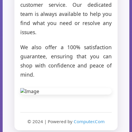
customer service. Our dedicated
team is always available to help you
find what you need or resolve any
issues.
We also offer a 100% satisfaction
guarantee, ensuring that you can
shop with confidence and peace of
mind.
© 2024 | Powered by
Computer.Com