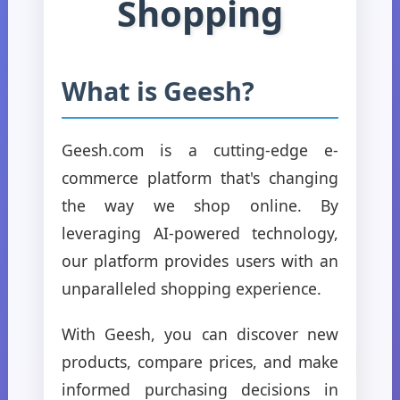
Shopping
What is Geesh?
Geesh.com is a cutting-edge e-
commerce platform that's changing
the way we shop online. By
leveraging AI-powered technology,
our platform provides users with an
unparalleled shopping experience.
With Geesh, you can discover new
products, compare prices, and make
informed purchasing decisions in