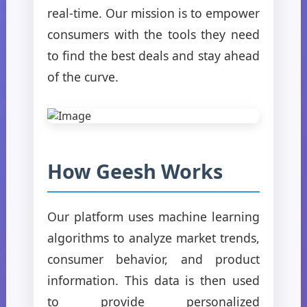
real-time. Our mission is to empower
consumers with the tools they need
to find the best deals and stay ahead
of the curve.
How Geesh Works
Our platform uses machine learning
algorithms to analyze market trends,
consumer behavior, and product
information. This data is then used
to provide personalized