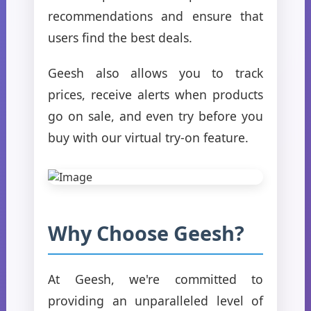
recommendations and ensure that
users find the best deals.
Geesh also allows you to track
prices, receive alerts when products
go on sale, and even try before you
buy with our virtual try-on feature.
Why Choose Geesh?
At Geesh, we're committed to
providing an unparalleled level of