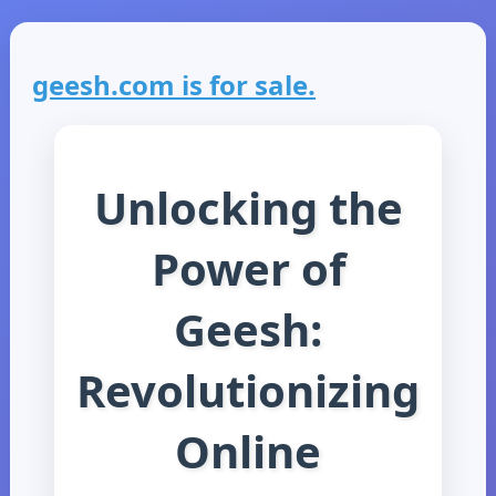
geesh.com is for sale.
Unlocking the
Power of
Geesh:
Revolutionizing
Online